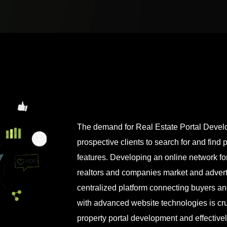
The demand for Real Estate Portal Develo
prospective clients to search for and find 
features. Developing an online network for
realtors and companies market and adverti
centralized platform connecting buyers and 
with advanced website technologies is cruc
property portal development and effectivel