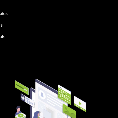
ites
ns
als