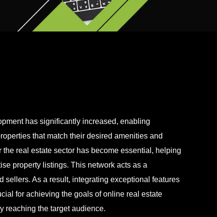
pment has significantly increased, enabling
properties that match their desired amenities and
 the real estate sector has become essential, helping
se property listings. This network acts as a
sellers. As a result, integrating exceptional features
ial for achieving the goals of online real estate
y reaching the target audience.