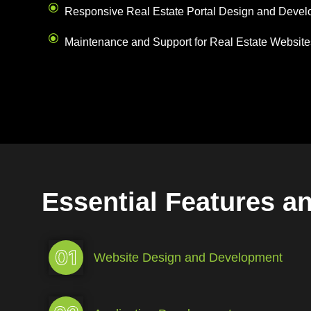
Responsive Real Estate Portal Design and Deve
Maintenance and Support for Real Estate Website
Essential Features a
01
Website Design and Development