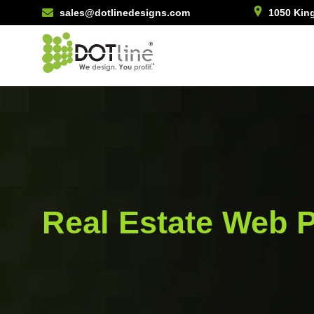
sales@dotlinedesigns.com
1050 King
Real Estate Web P