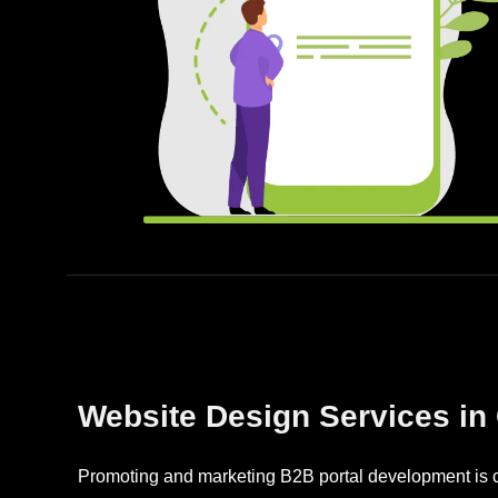
Website Design Services in
Promoting and marketing B2B portal development is cr