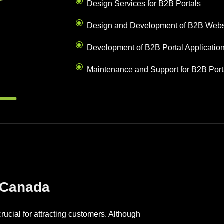
Design Services for B2B Portals
Design and Development of B2B Webs
Development of B2B Portal Applicatio
Maintenance and Support for B2B Port
 Canada
ucial for attracting customers. Although