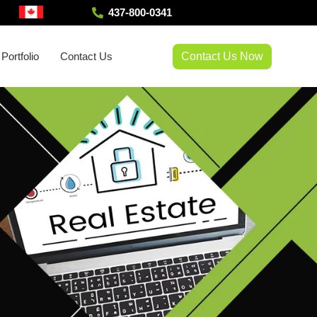
437-800-0341
Contact Us Now
Portfolio
Contact Us