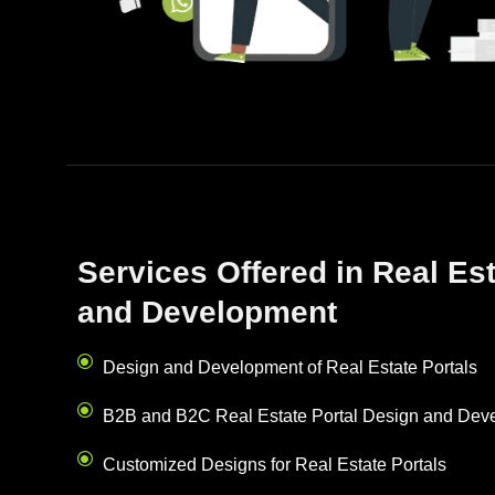
Services Offered in Real Es
and Development
Design and Development of Real Estate Portals
B2B and B2C Real Estate Portal Design and Dev
Customized Designs for Real Estate Portals