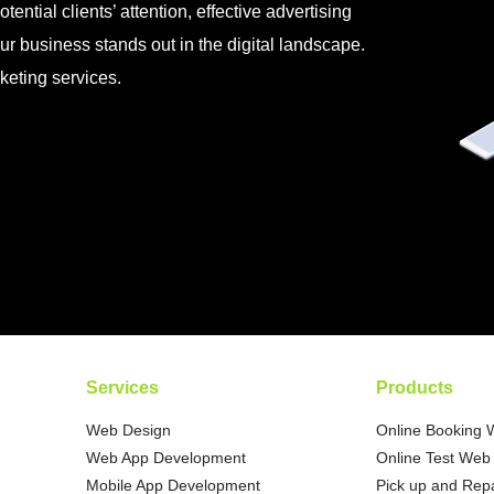
tential clients’ attention, effective advertising
ur business stands out in the digital landscape.
keting services.
Services
Products
Web Design
Online Booking 
Web App Development
Online Test Web 
Mobile App Development
Pick up and Repa