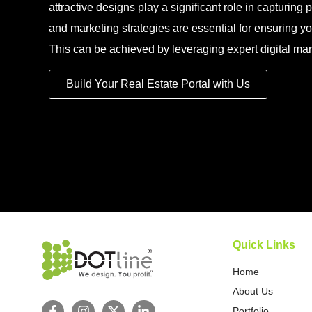
attractive designs play a significant role in capturing po
and marketing strategies are essential for ensuring yo
This can be achieved by leveraging expert digital mar
Build Your Real Estate Portal with Us
Quick Links
Home
About Us
Portfolio