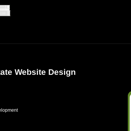
tate Website Design
elopment