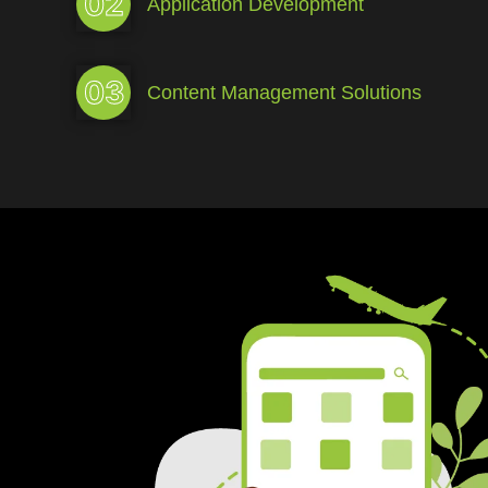
02
Application Development
03
Content Management Solutions