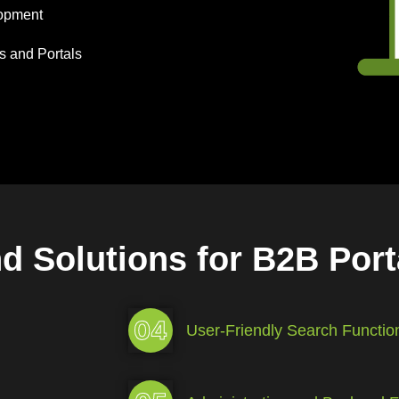
lopment
s and Portals
nd Solutions for B2B Por
04
User-Friendly Search Function