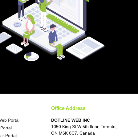
Office Address
Web Portal
DOTLINE WEB INC
1050 King St W 5th floor, Toronto,
Portal
ON M6K 0C7, Canada
ir Portal