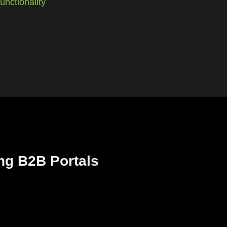
nctionality
ng B2B Portals