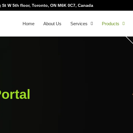
 St W 5th floor, Toronto, ON M6K 0C7, Canada
Home
About Us
Services
Products
ortal