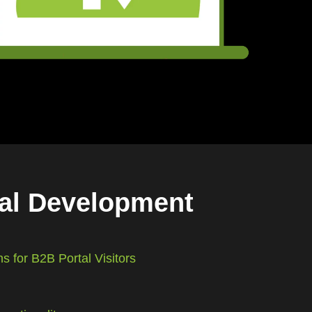
tal Development
s for B2B Portal Visitors