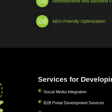
05
Administrative and Backend Fu
06
SEO-Friendly Optimization
Services for Developi
Social Media Integration
B2B Portal Development Services